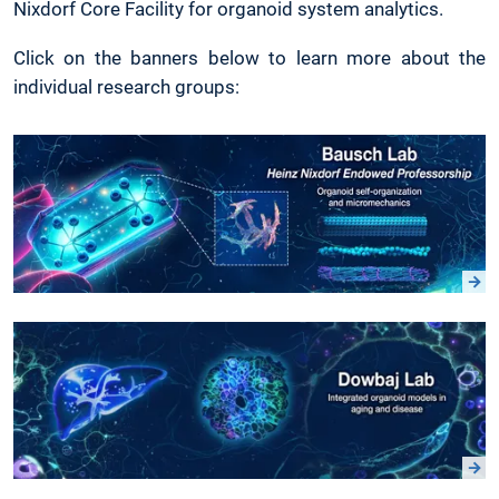
Nixdorf Core Facility for organoid system analytics.
Click on the banners below to learn more about the
individual research groups: