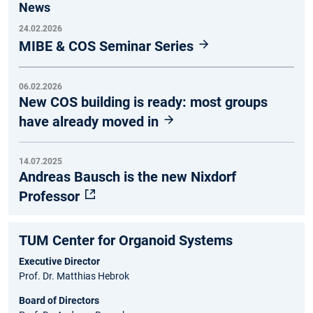
News
24.02.2026
MIBE & COS Seminar Series
06.02.2026
New COS building is ready: most groups
have already moved in
14.07.2025
Andreas Bausch is the new Nixdorf
Professor
TUM Center for Organoid Systems
Executive Director
Prof. Dr. Matthias Hebrok
Board of Directors