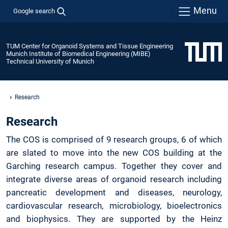
Menu
Google search
TUM Center for Organoid Systems and Tissue Engineering
Munich Institute of Biomedical Engineering (MIBE)
Technical University of Munich
Research
Research
The COS is comprised of 9 research groups, 6 of which
are slated to move into the new COS building at the
Garching research campus. Together they cover and
integrate diverse areas of organoid research including
pancreatic development and diseases, neurology,
cardiovascular research, microbiology, bioelectronics
and biophysics. They are supported by the Heinz