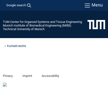
Menu
Google search
TUM Center for Organoid Systems and Tissue Engineering
Munich Institute of Biomedical Engineering (MIBE)
Technical University of Munich
Kontakt-rechts
Privacy
Imprint
Accessibility